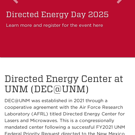
Directed Energy Day 2025
Learn more and register for the event here
Directed Energy Center at
UNM (DEC@UNM)
DEC@UNM was established in 2021 through a
cooperative agreement with the Air Force Research
Laboratory (AFRL) titled Directed Energy Center for
Lasers and Microwaves. This is a congressionally
mandated center following a successful FY2021 UNM
Federal Priority Request directed to the New Mexico