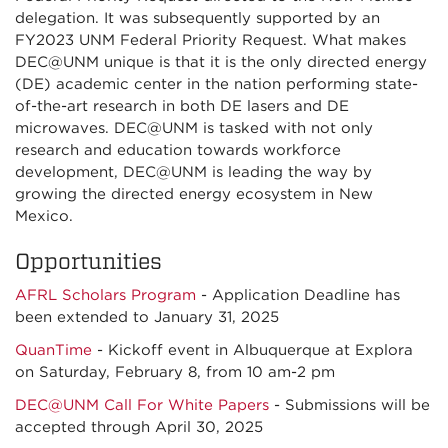
delegation. It was subsequently supported by an
FY2023 UNM Federal Priority Request. What makes
DEC@UNM unique is that it is the only directed energy
(DE) academic center in the nation performing state-
of-the-art research in both DE lasers and DE
microwaves. DEC@UNM is tasked with not only
research and education towards workforce
development, DEC@UNM is leading the way by
growing the directed energy ecosystem in New
Mexico.
Opportunities
AFRL Scholars Program
- Application Deadline has
been extended to January 31, 2025
QuanTime
- Kickoff event in Albuquerque at Explora
on Saturday, February 8, from 10 am-2 pm
DEC@UNM Call For White Papers
- Submissions will be
accepted through April 30, 2025