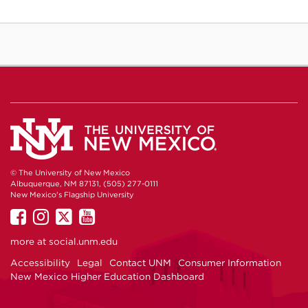
© The University of New Mexico
Albuquerque, NM 87131, (505) 277-0111
New Mexico's Flagship University
UNM
UNM
UNM
UNM
on
on
on
on
more at
social.unm.edu
Facebook
Instagram
Twitter
YouTube
Accessibility
Legal
Contact UNM
Consumer Information
New Mexico Higher Education Dashboard